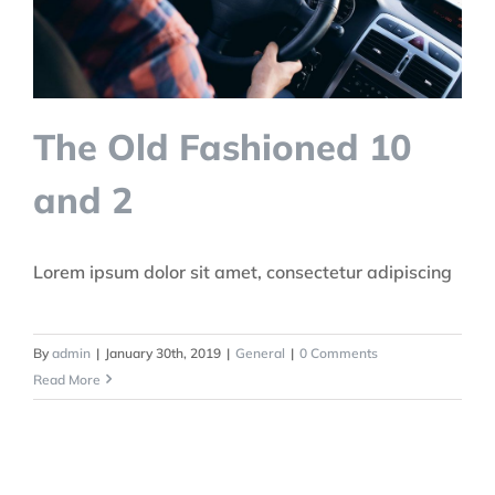
The Old Fashioned 10
and 2
Lorem ipsum dolor sit amet, consectetur adipiscing
By
admin
|
January 30th, 2019
|
General
|
0 Comments
Read More