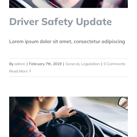
Driver Safety Update
Lorem ipsum dolor sit amet, consectetur adipiscing
By
admin
|
February 7th, 2019
|
General
,
Legislation
|
0 Comments
Read More