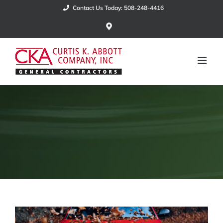
Skip
Contact Us Today: 508-248-4416
to
Google
Maps
content