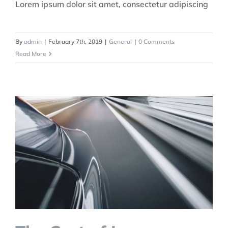
Lorem ipsum dolor sit amet, consectetur adipiscing
By
admin
|
February 7th, 2019
|
General
|
0 Comments
Read More