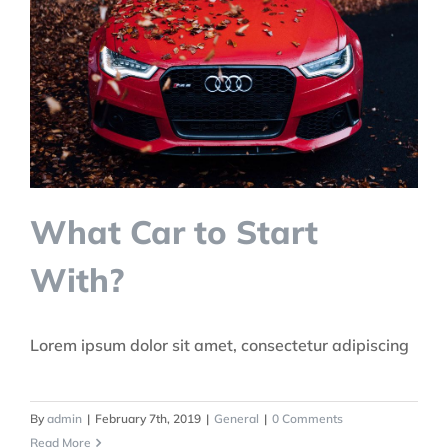
What Car to Start
With?
Lorem ipsum dolor sit amet, consectetur adipiscing
By
admin
|
February 7th, 2019
|
General
|
0 Comments
Read More