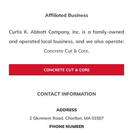
Affiliated Business
Curtis K. Abbott Company, Inc. is a family-owned
and operated local business, and we also operate:
Concrete Cut & Core
.
CONCRETE CUT & CORE
CONTACT INFORMATION
ADDRESS
2 Glenmere Road, Charlton, MA 01507
PHONE NUMBER