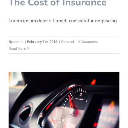
The Cost of Insurance
Lorem ipsum dolor sit amet, consectetur adipiscing
By
admin
|
February 7th, 2019
|
General
|
0 Comments
Read More