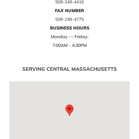
508-248-4416
FAX NUMBER
508-248-4775
BUSINESS HOURS
Monday — Friday:
7:00AM - 4:30PM
SERVING CENTRAL MASSACHUSETTS