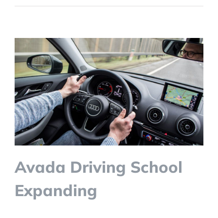
Avada Driving School
Expanding